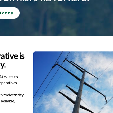
 Today
ative is
y.
) exists to
operatives
ch to
electricity
m
Reliable,