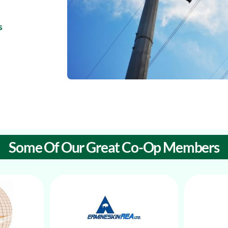
s
Some Of Our Great Co-Op Members