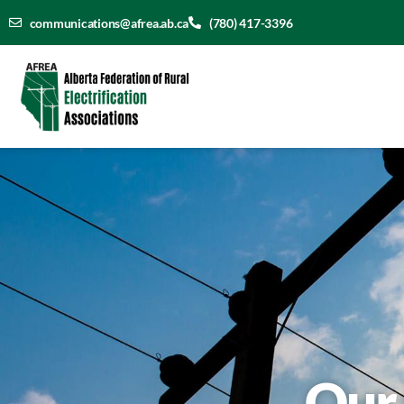
communications@afrea.ab.ca
(780) 417-3396
Our 