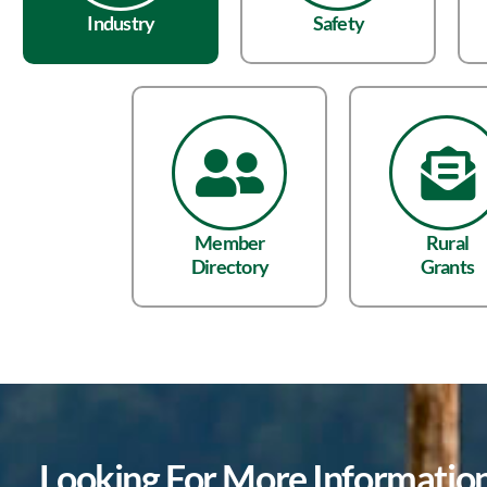
Industry
Safety
Member
Rural
Directory
Grants
Looking For More Informati