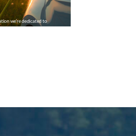
ation we’re dedicated to
ant insights to our members.
ormation resources
ead in a rapidly evolving