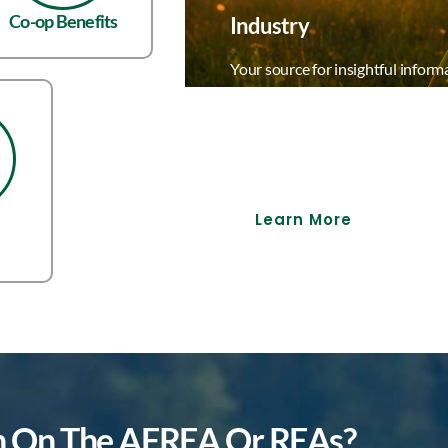
Co-op Benefits
Industry
Your source for insightful inform
delivering the latest, most relev
Our comprehensive industry inf
empower professionals to stay ah
landscape.
Learn More
on On The AFREA Or REAs?