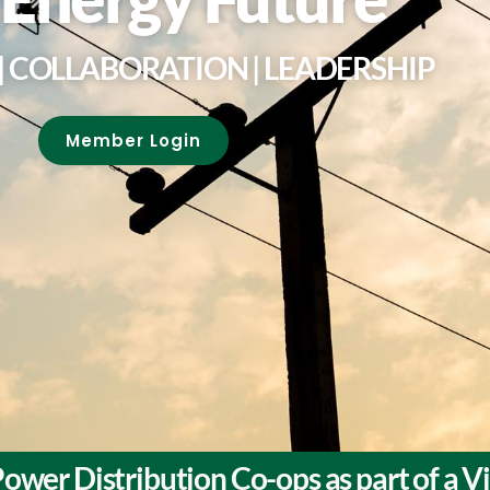
 COLLABORATION | LEADERSHIP
Member Login
ower Distribution Co-ops as part of a 