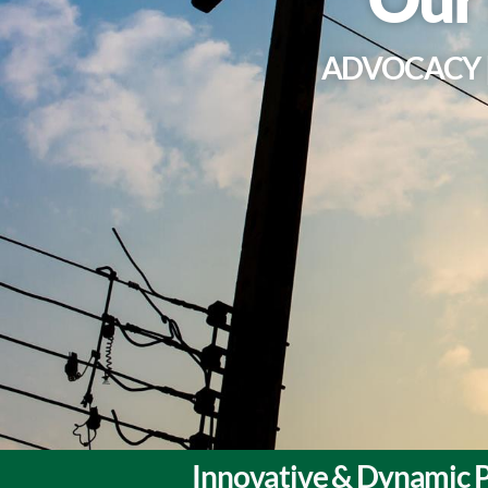
ADVOCACY |
Innovative & Dynamic P