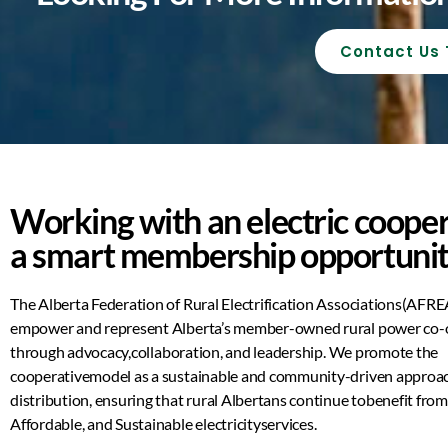
Contact Us
Working with an electric cooper
a smart membership opportunit
The Alberta Federation of Rural Electrification Associations
(AFREA
empower and represent Alberta’s member-
owned rural power co-
through
advocacy
,
collaboration
, and
leadership
. We promote the
cooperative
model as a sustainable and community-driven approa
distribution, ensuring that rural Albertans continue to
benefit fro
Affordable, and Sustainable electricity
services.