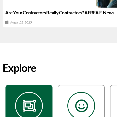
Are Your Contractors Really Contractors? AFREA E-News
August 28, 2025
Explore