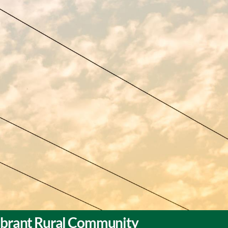
Vibrant Rural Community