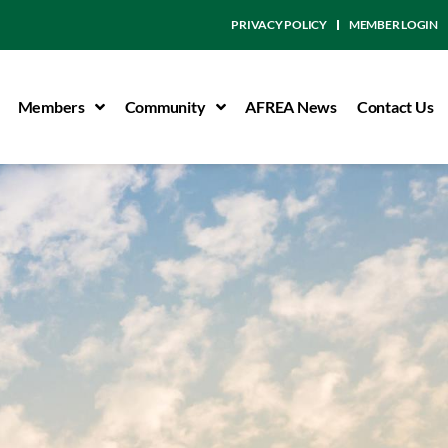
PRIVACY POLICY
MEMBER LOGIN
Members
Community
AFREA News
Contact Us