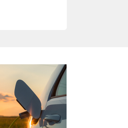
Newsletter 1
August 1, 2025