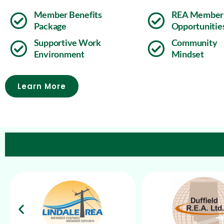
Member Benefits
REA Member
Package
Opportunitie
Supportive Work
Community
Environment
Mindset
Learn More