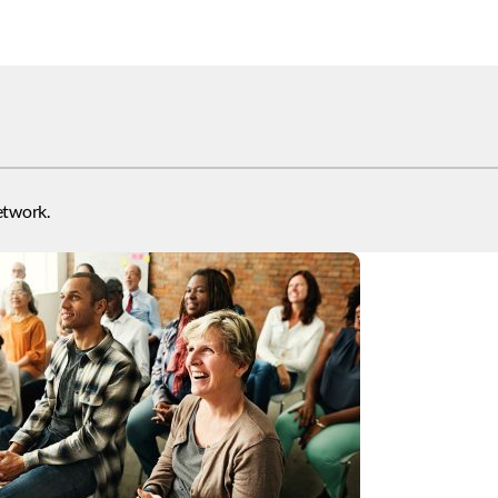
etwork.