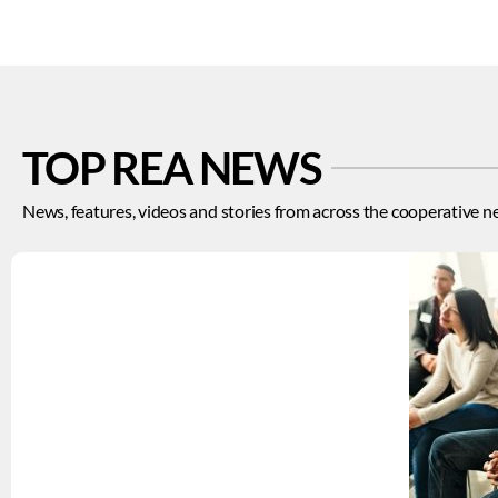
TOP REA NEWS
News, features, videos and stories from across the cooperative n