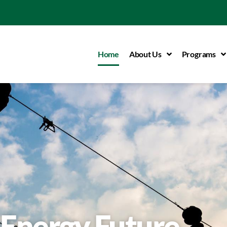
Home
About Us
Programs
Energy Future