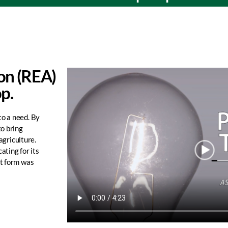
ion (REA)
op.
to a need. By
to bring
agriculture.
ating for its
st form was