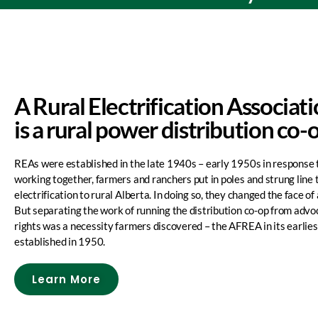
A Rural Electrification Associat
is a rural power distribution co-
REAs were established in the late 1940s – early 1950s in response 
working together, farmers and ranchers put in poles and strung line 
electrification to rural Alberta. In doing so, they changed the face of 
But separating the work of running the distribution co-op from advoc
rights was a necessity farmers discovered – the AFREA in its earlie
established in 1950.
Learn More