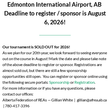
Edmonton International Airport, AB
Deadline to register / sponsor is August
6, 2026!
Our tournament is SOLD OUT for 2026!
As we plan for our 20th year, we look forward to seeing everyone
out on the course in August! Mark the date and please take note
of the above deadline to register or sponsor. Registrations are
almost sold out, but there are still a few sponsorship
opportunities still open. You can register or sponsor online using
the following secure portals:
Sponsorship
or
Registration
.
For more information or if you have any questions, please
contact our offices:
Alberta Federation of REAs — Gillian White | gillian@afrea.ab.ca
| 780-417-3396