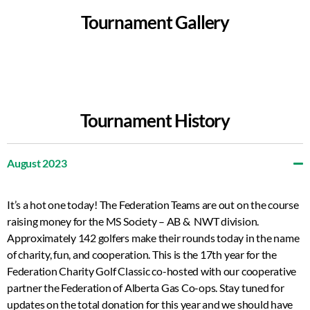
Tournament Gallery
Tournament History
August 2023
It’s a hot one today! The Federation Teams are out on the course
raising money for the MS Society – AB & NWT division.
Approximately 142 golfers make their rounds today in the name
of charity, fun, and cooperation. This is the 17th year for the
Federation Charity Golf Classic co-hosted with our cooperative
partner the Federation of Alberta Gas Co-ops. Stay tuned for
updates on the total donation for this year and we should have