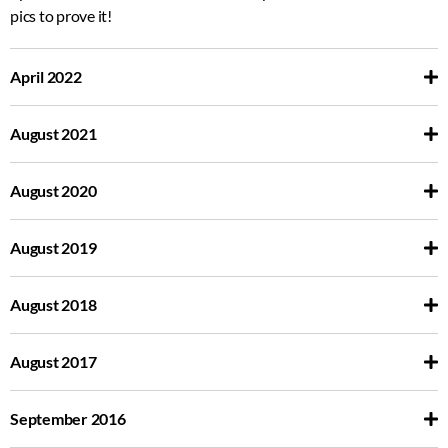
pics to prove it!
April 2022
August 2021
August 2020
August 2019
August 2018
August 2017
September 2016