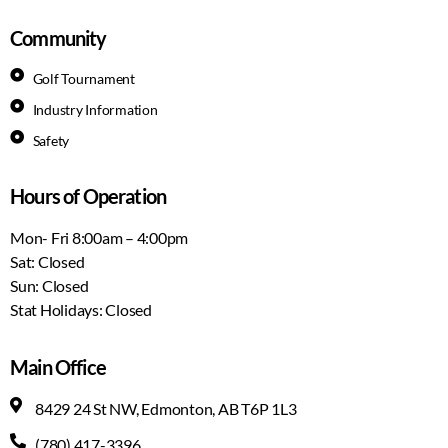
Community
Golf Tournament
Industry Information
Safety
Hours of Operation
Mon- Fri 8:00am – 4:00pm
Sat: Closed
Sun: Closed
Stat Holidays: Closed
Main Office
8429 24 St NW, Edmonton, AB T6P 1L3
(780) 417-3396