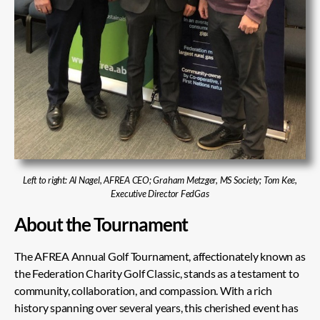
Left to right: Al Nagel, AFREA CEO; Graham Metzger, MS Society; Tom Kee,
Executive Director FedGas
About the Tournament
The AFREA Annual Golf Tournament, affectionately known as
the Federation Charity Golf Classic, stands as a testament to
community, collaboration, and compassion. With a rich
history spanning over several years, this cherished event has