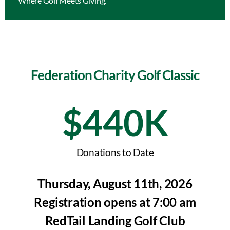
Where Golf Meets Giving.
Federation Charity Golf Classic
$
440
K
Donations to Date
Thursday, August 11th, 2026
Registration opens at 7:00 am
RedTail Landing Golf Club