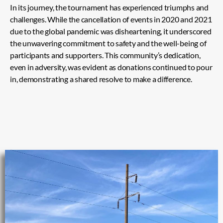
In its journey, the tournament has experienced triumphs and
challenges. While the cancellation of events in 2020 and 2021
due to the global pandemic was disheartening, it underscored
the unwavering commitment to safety and the well-being of
participants and supporters. This community’s dedication,
even in adversity, was evident as donations continued to pour
in, demonstrating a shared resolve to make a difference.