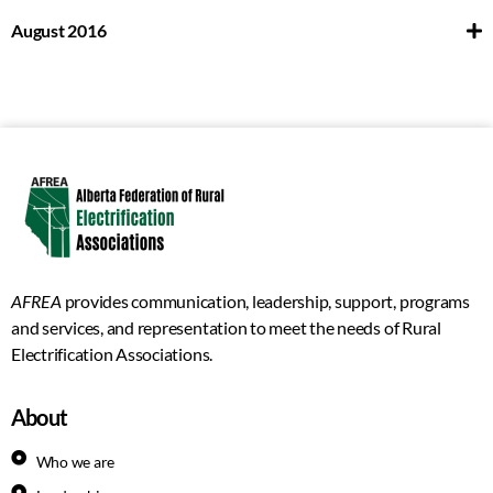
August 2016
AFREA
provides communication, leadership, support, programs
and services, and representation to meet the needs of Rural
Electrification Associations.
About
Who we are