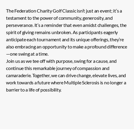
The Federation Charity Golf Classic isn’t just an event; it’s a
testament to the power of community, generosity, and
perseverance. It’s a reminder that even amidst challenges, the
spirit of giving remains unbroken. As participants eagerly
anticipate each tournament and its unique offerings, they’re
also embracing an opportunity to make a profound difference
—one swing at a time.
Join us as we tee off with purpose, swing for a cause, and
continue this remarkable journey of compassion and
camaraderie. Together, we can drive change, elevate lives, and
work towards a future where Multiple Sclerosis is no longer a
barrier to a life of possibility.