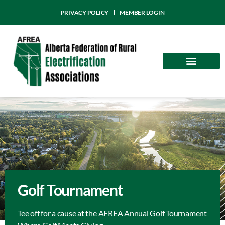
PRIVACY POLICY
MEMBER LOGIN
Community
AFREA News
Golf Tournament
Tee off for a cause at the AFREA Annual Golf Tournament