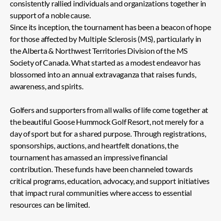
consistently rallied individuals and organizations together in
support of a noble cause.
Since its inception, the tournament has been a beacon of hope
for those affected by Multiple Sclerosis (MS), particularly in
the Alberta & Northwest Territories Division of the MS
Society of Canada. What started as a modest endeavor has
blossomed into an annual extravaganza that raises funds,
awareness, and spirits.
Golfers and supporters from all walks of life come together at
the beautiful Goose Hummock Golf Resort, not merely for a
day of sport but for a shared purpose. Through registrations,
sponsorships, auctions, and heartfelt donations, the
tournament has amassed an impressive financial
contribution. These funds have been channeled towards
critical programs, education, advocacy, and support initiatives
that impact rural communities where access to essential
resources can be limited.