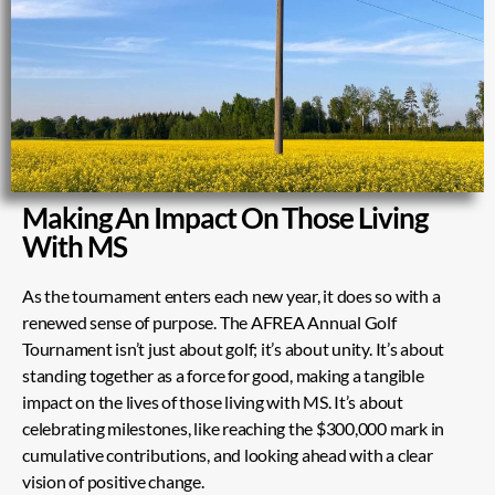
Making An Impact On Those Living
With MS
As the tournament enters each new year, it does so with a
renewed sense of purpose. The AFREA Annual Golf
Tournament isn’t just about golf; it’s about unity. It’s about
standing together as a force for good, making a tangible
impact on the lives of those living with MS. It’s about
celebrating milestones, like reaching the $300,000 mark in
cumulative contributions, and looking ahead with a clear
vision of positive change.