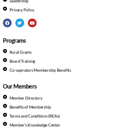
Leadership
Privacy Policy
Programs
Rural Grants
Board Training
Co-operators Membership Benefits
Our Members
Member Directory
Benefits of Membership
Terms and Conditions (REAs)
Member's Knowledge Center