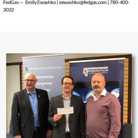
FedGas — Emily Ewashko | eewashko@fedgas.com | 780-400-
3022