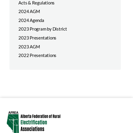
Acts & Regulations
2024 AGM
2024 Agenda
2023 Program by District
2023 Presentations
2023 AGM
2022 Presentations