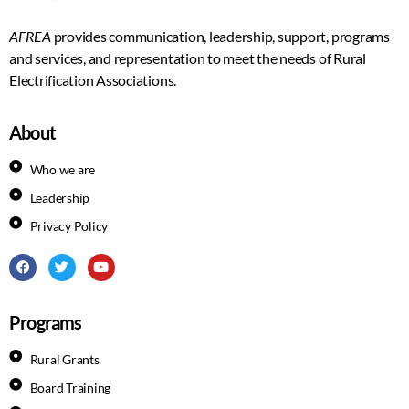
AFREA
provides communication, leadership, support, programs
and services, and representation to meet the needs of Rural
Electrification Associations.
About
Who we are
Leadership
Privacy Policy
Programs
Rural Grants
Board Training