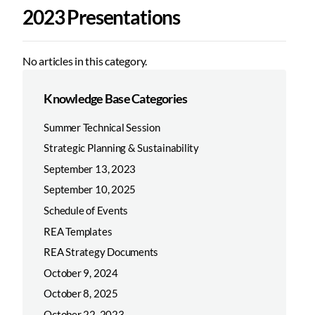
2023 Presentations
No articles in this category.
Knowledge Base Categories
Summer Technical Session
Strategic Planning & Sustainability
September 13, 2023
September 10, 2025
Schedule of Events
REA Templates
REA Strategy Documents
October 9, 2024
October 8, 2025
October 22, 2023