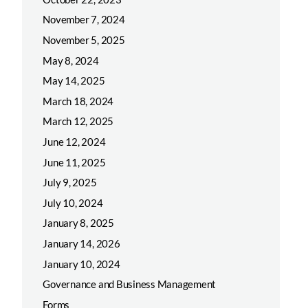
November 7, 2024
November 5, 2025
May 8, 2024
May 14, 2025
March 18, 2024
March 12, 2025
June 12, 2024
June 11, 2025
July 9, 2025
July 10, 2024
January 8, 2025
January 14, 2026
January 10, 2024
Governance and Business Management
Forms