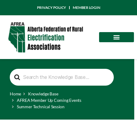
PRIVACY POLICY
MEMBER LOGIN
Community
AFREA News
S
e
a
r
Home
Knowledge Base
c
h
AFREA Member Up Coming Events
F
Summer Technical Session
o
r