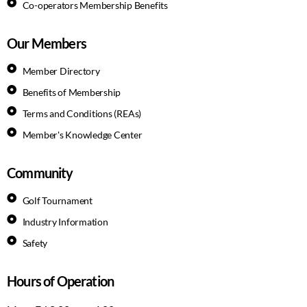
Co-operators Membership Benefits
Our Members
Member Directory
Benefits of Membership
Terms and Conditions (REAs)
Member's Knowledge Center
Community
Golf Tournament
Industry Information
Safety
Hours of Operation