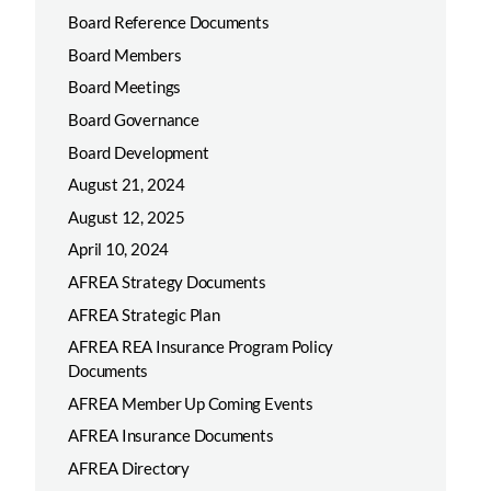
Board Reference Documents
Board Members
Board Meetings
Board Governance
Board Development
August 21, 2024
August 12, 2025
April 10, 2024
AFREA Strategy Documents
AFREA Strategic Plan
AFREA REA Insurance Program Policy
Documents
AFREA Member Up Coming Events
AFREA Insurance Documents
AFREA Directory