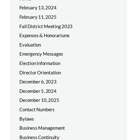
February 13, 2024
February 11, 2025
Fall District Meeting 2023
Expenses & Honorariums
Evaluation
Emergency Messages
Election Information
Director Orientation
December 6, 2023
December 5, 2024
December 10, 2025
Contact Numbers
Bylaws
Business Management
Business Continuity