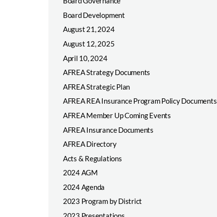
Board Governance
Board Development
August 21, 2024
August 12, 2025
April 10, 2024
AFREA Strategy Documents
AFREA Strategic Plan
AFREA REA Insurance Program Policy Documents
AFREA Member Up Coming Events
AFREA Insurance Documents
AFREA Directory
Acts & Regulations
2024 AGM
2024 Agenda
2023 Program by District
2023 Presentations