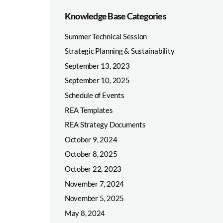
Knowledge Base Categories
Summer Technical Session
Strategic Planning & Sustainability
September 13, 2023
September 10, 2025
Schedule of Events
REA Templates
REA Strategy Documents
October 9, 2024
October 8, 2025
October 22, 2023
November 7, 2024
November 5, 2025
May 8, 2024