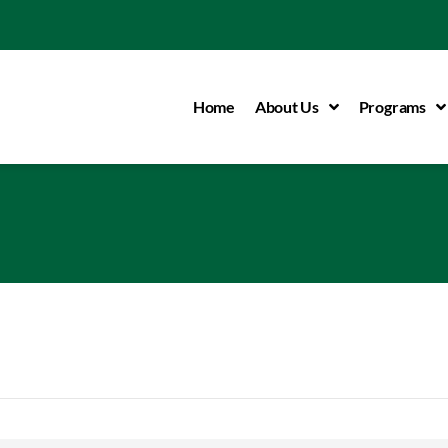
Home
About Us
Programs