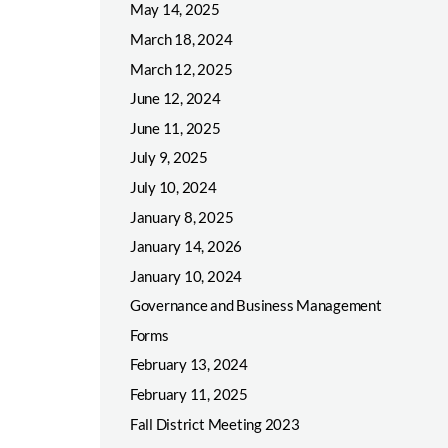
May 14, 2025
March 18, 2024
March 12, 2025
June 12, 2024
June 11, 2025
July 9, 2025
July 10, 2024
January 8, 2025
January 14, 2026
January 10, 2024
Governance and Business Management
Forms
February 13, 2024
February 11, 2025
Fall District Meeting 2023