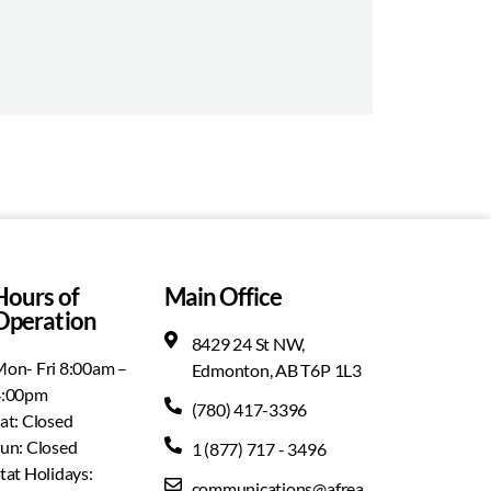
Hours of
Main Office
Operation
8429 24 St NW,
on- Fri 8:00am –
Edmonton, AB T6P 1L3
4:00pm
(780) 417-3396
at: Closed
un: Closed
1 (877) 717 - 3496
tat Holidays:
communications@afrea.