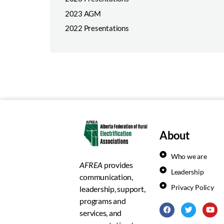
2023 AGM
2022 Presentations
About
Who we are
AFREA
provides
Leadership
communication,
Privacy Policy
leadership, support,
programs and
services, and