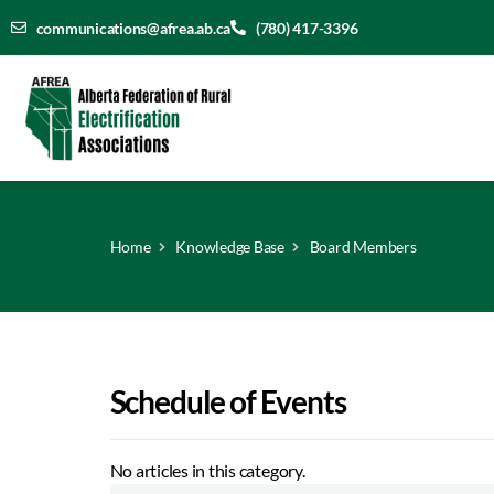
communications@afrea.ab.ca
(780) 417-3396
Home
Knowledge Base
Board Members
Schedule of Events
No articles in this category.