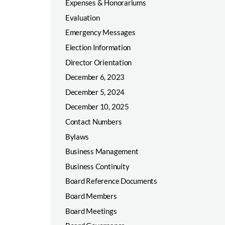
Expenses & Honorariums
Evaluation
Emergency Messages
Election Information
Director Orientation
December 6, 2023
December 5, 2024
December 10, 2025
Contact Numbers
Bylaws
Business Management
Business Continuity
Board Reference Documents
Board Members
Board Meetings