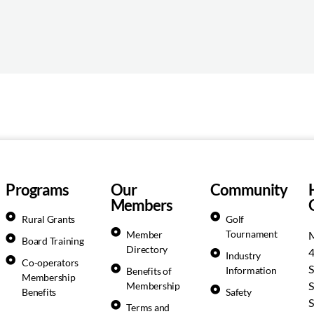
Programs
Our
Community
Members
Rural Grants
Golf
Tournament
Member
M
Board Training
Directory
Industry
Co-operators
S
Information
Benefits of
Membership
S
Membership
Benefits
Safety
S
Terms and