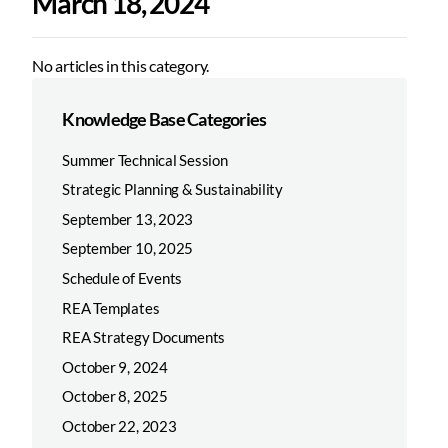
March 18, 2024
No articles in this category.
Knowledge Base Categories
Summer Technical Session
Strategic Planning & Sustainability
September 13, 2023
September 10, 2025
Schedule of Events
REA Templates
REA Strategy Documents
October 9, 2024
October 8, 2025
October 22, 2023