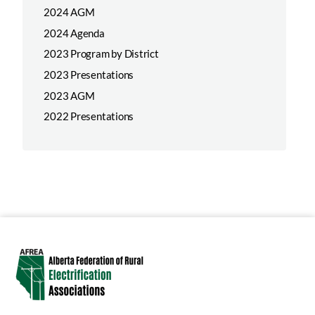
2024 AGM
2024 Agenda
2023 Program by District
2023 Presentations
2023 AGM
2022 Presentations