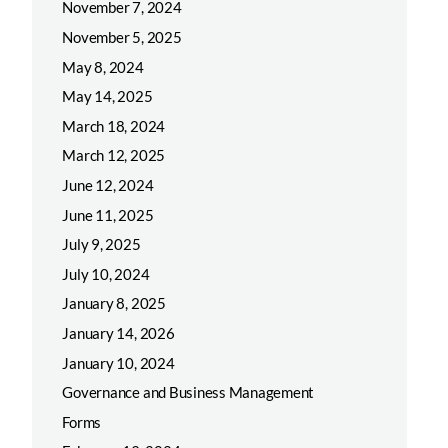
November 7, 2024
November 5, 2025
May 8, 2024
May 14, 2025
March 18, 2024
March 12, 2025
June 12, 2024
June 11, 2025
July 9, 2025
July 10, 2024
January 8, 2025
January 14, 2026
January 10, 2024
Governance and Business Management
Forms