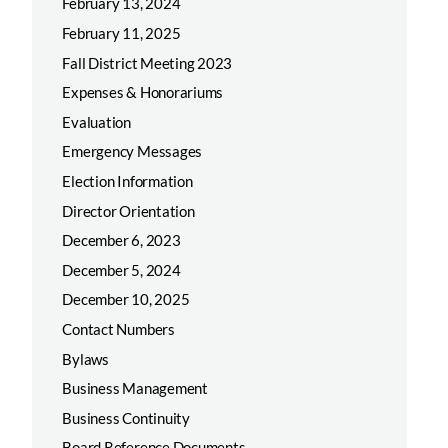
February 13, 2024
February 11, 2025
Fall District Meeting 2023
Expenses & Honorariums
Evaluation
Emergency Messages
Election Information
Director Orientation
December 6, 2023
December 5, 2024
December 10, 2025
Contact Numbers
Bylaws
Business Management
Business Continuity
Board Reference Documents