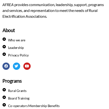
AFREA
provides communication, leadership, support, programs
and services, and representation to meet the needs of Rural
Electrification Associations.
About
Who we are
Leadership
Privacy Policy
Programs
Rural Grants
Board Training
Co-operators Membership Benefits