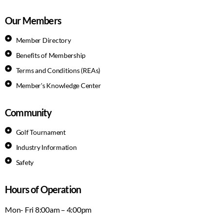
Our Members
Member Directory
Benefits of Membership
Terms and Conditions (REAs)
Member's Knowledge Center
Community
Golf Tournament
Industry Information
Safety
Hours of Operation
Mon- Fri 8:00am – 4:00pm