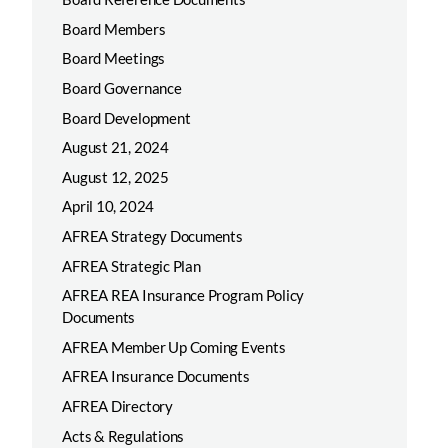
Board Members
Board Meetings
Board Governance
Board Development
August 21, 2024
August 12, 2025
April 10, 2024
AFREA Strategy Documents
AFREA Strategic Plan
AFREA REA Insurance Program Policy
Documents
AFREA Member Up Coming Events
AFREA Insurance Documents
AFREA Directory
Acts & Regulations